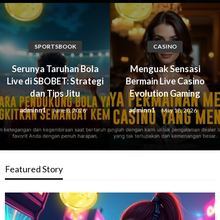
SPORTSBOOK
CASINO
Serunya Taruhan Bola
Menguak Sensasi
Live di SBOBET: Strategi
Bermain Live Casino
dan Tips Jitu
Evolution Gaming
adminn1
adminn1
June 8, 2026
May 18, 2026
Featured Story