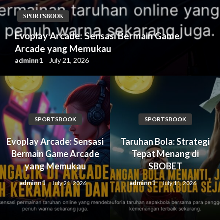
SPORTSBOOK
Evoplay Arcade: Sensasi Bermain Game
Arcade yang Memukau
adminn1
July 21, 2026
SPORTSBOOK
SPORTSBOOK
Evoplay Arcade: Sensasi
Taruhan Bola: Strategi
Bermain Game Arcade
Tepat Menang di
yang Memukau
SBOBET
adminn1
adminn1
July 21, 2026
July 11, 2026