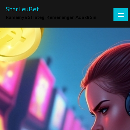
Skip
SharLeuBet
to
Ramainya Strategi Kemenangan Ada di Sini
content