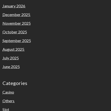
January 2026
December 2025
November 2025
October 2025
September 2025
August 2025
July 2025
June 2025
Categories
Casino
Others
Slot