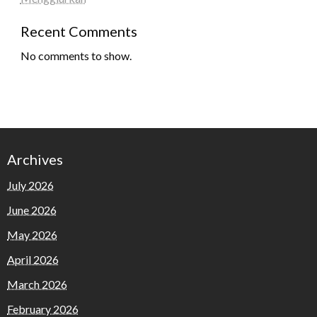
Recent Comments
No comments to show.
Archives
July 2026
June 2026
May 2026
April 2026
March 2026
February 2026