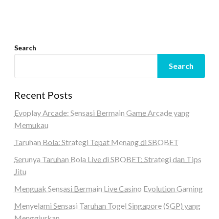
Search
Search
Recent Posts
Evoplay Arcade: Sensasi Bermain Game Arcade yang
Memukau
Taruhan Bola: Strategi Tepat Menang di SBOBET
Serunya Taruhan Bola Live di SBOBET: Strategi dan Tips
Jitu
Menguak Sensasi Bermain Live Casino Evolution Gaming
Menyelami Sensasi Taruhan Togel Singapore (SGP) yang
Menggiurkan