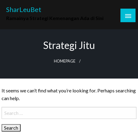
Skip
SharLeuBet
to
Ramainya Strategi Kemenangan Ada di Sini
content
Strategi Jitu
HOMEPAGE
It seems we can’t find what you’re looking for. Perhaps searching
can help.
Search
for: