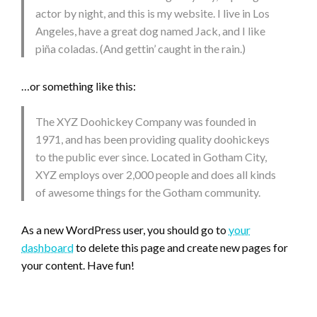
actor by night, and this is my website. I live in Los
Angeles, have a great dog named Jack, and I like
piña coladas. (And gettin’ caught in the rain.)
…or something like this:
The XYZ Doohickey Company was founded in
1971, and has been providing quality doohickeys
to the public ever since. Located in Gotham City,
XYZ employs over 2,000 people and does all kinds
of awesome things for the Gotham community.
As a new WordPress user, you should go to
your
dashboard
to delete this page and create new pages for
your content. Have fun!