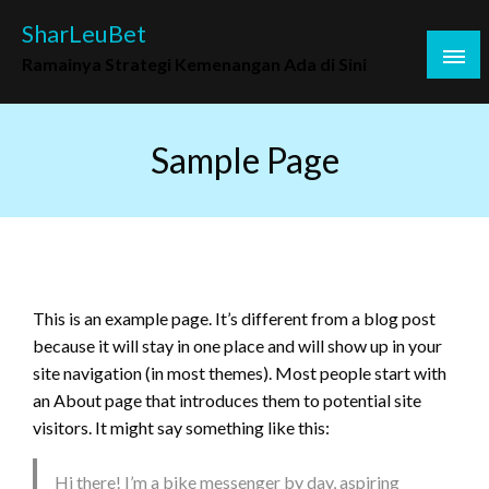
Skip
SharLeuBet
to
Ramainya Strategi Kemenangan Ada di Sini
content
Sample Page
This is an example page. It’s different from a blog post
because it will stay in one place and will show up in your
site navigation (in most themes). Most people start with
an About page that introduces them to potential site
visitors. It might say something like this:
Hi there! I’m a bike messenger by day, aspiring