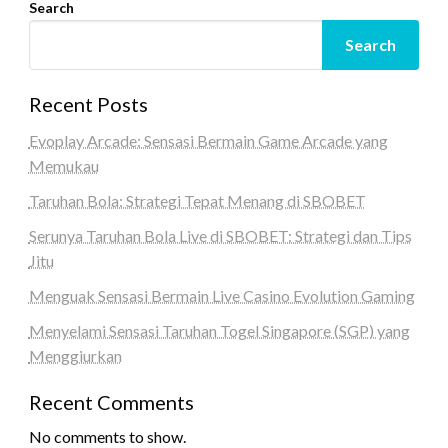
Search
Search
Recent Posts
Evoplay Arcade: Sensasi Bermain Game Arcade yang
Memukau
Taruhan Bola: Strategi Tepat Menang di SBOBET
Serunya Taruhan Bola Live di SBOBET: Strategi dan Tips
Jitu
Menguak Sensasi Bermain Live Casino Evolution Gaming
Menyelami Sensasi Taruhan Togel Singapore (SGP) yang
Menggiurkan
Recent Comments
No comments to show.