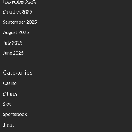
November 2025
October 2025
September 2025
August 2025
July 2025
June 2025
Categories
Casino
Others
Slot
Sportsbook
Togel