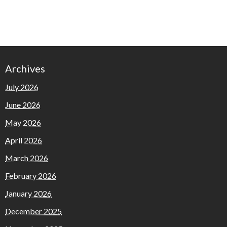
Archives
July 2026
June 2026
May 2026
April 2026
March 2026
February 2026
January 2026
December 2025